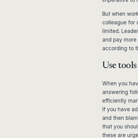
But when work 
colleague for 
limited. Leade
and pay more 
according to 
Use tools
When you have 
answering fol
efficiently ma
If you have add
and then blam
that you should
these are urge