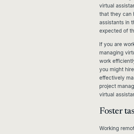
virtual assista
that they can 
assistants in 
expected of t
If you are wor
managing virt
work efficient
you might hire
effectively m
project manag
virtual assis
Foster ta
Working remote