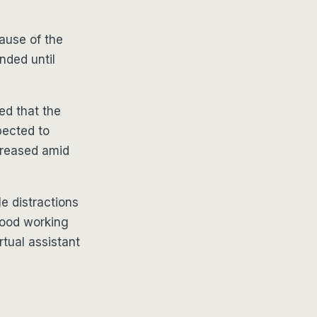
ause of the
nded until
d that the
pected to
creased amid
e distractions
good working
rtual assistant