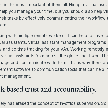
nt is the most important of them all. Hiring a virtual as
help you manage your time, but you should also help vir
their tasks by effectively communicating their workflow 
hem.
king with multiple remote workers, it can help to have to
ual assistants. Virtual assistant management programs 
ly and do time tracking for your VAs. Working remotely
 virtual assistants from across the globe and it would b
anage and communicate with them. This is why there are
ement software to communication tools that can help in
tant management.
sk-based trust and accountability.
ly has erased the concept of in-office supervision. So