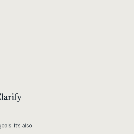
Clarify
oals. It’s also