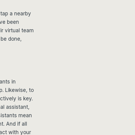
 tap a nearby
ave been
r virtual team
 be done,
ants in
. Likewise, to
tively is key.
al assistant,
sistants mean
. And if all
act with your