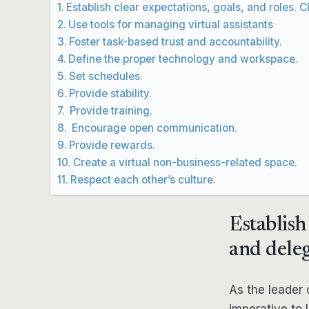
Establish clear expectations, goals, and roles. C
Use tools for managing virtual assistants
Foster task-based trust and accountability.
Define the proper technology and workspace.
Set schedules.
Provide stability.
Provide training.
Encourage open communication.
Provide rewards.
Create a virtual non-business-related space.
Respect each other’s culture.
Establish 
and deleg
As the leader o
imperative to