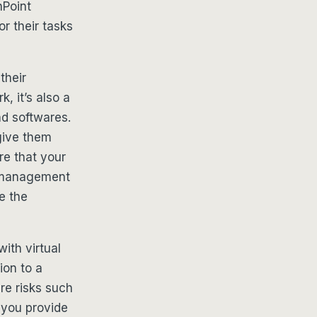
nPoint
r their tasks
their
, it’s also a
d softwares.
give them
e that your
t management
e the
ith virtual
ion to a
are risks such
 you provide