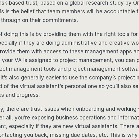
ask-based trust, based on a global research study by O
is is the belief that team members will be accountable fo
w through on their commitments.
 doing this is by providing them with the right tools for 
ecially if they are doing administrative and creative work
provide them with access to these management apps an
if your VA is assigned to project management, you can 
ject management tools and project management softwar
It’s also generally easier to use the company’s projec
 of the virtual assistant’s personal one so you’ll also se
ks and progress.
, there are trust issues when onboarding and working w
ter all, you’re exposing business operations and informat
nt, especially if they are new virtual assistants. There 
ntacting you back, missing due dates, etc. This is why