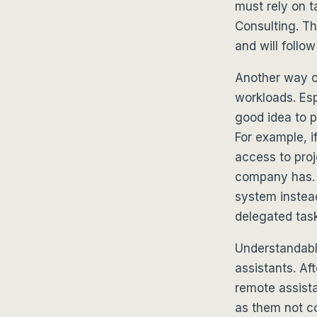
must rely on t
Consulting. Th
and will follo
Another way of
workloads. Esp
good idea to 
For example, 
access to pro
company has. 
system instead
delegated tas
Understandably
assistants. Af
remote assista
as them not co