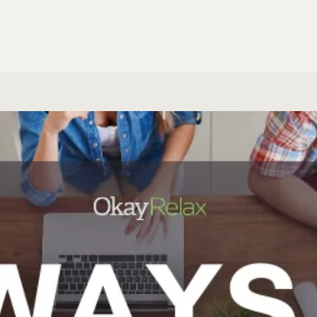
Email Marketi
eral Research
ALL SPECIALIS
S & SUPPORT
MARKETING
HD Support
Build a Webs
Marketing au
ERSONAL SERVICES
Build an AI A