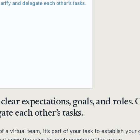
larify and delegate each other’s tasks.
clear expectations, goals, and roles. 
ate each other’s tasks.
f a virtual team, it’s part of your task to establish your g
 lay down the roles for each member of the group.