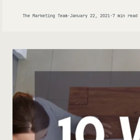
Gen
The Marketing Team
·
January 22, 2021
·
7 min read
FOCU
AD
ALL P