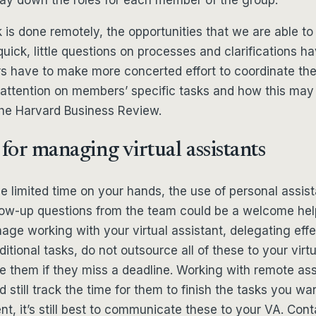
is done remotely, the opportunities that we are able to
quick, little questions on processes and clarifications h
rs have to make more concerted effort to coordinate thei
attention on members’ specific tasks and how this may
the Harvard Business Review.
 for managing virtual assistants
limited time on your hands, the use of personal assist
low-up questions from the team could be a welcome help
nage working with your virtual assistant, delegating effec
itional tasks, do not outsource all of these to your virtu
e them if they miss a deadline. Working with remote as
 still track the time for them to finish the tasks you want
nt, it’s still best to communicate these to your VA. Cont