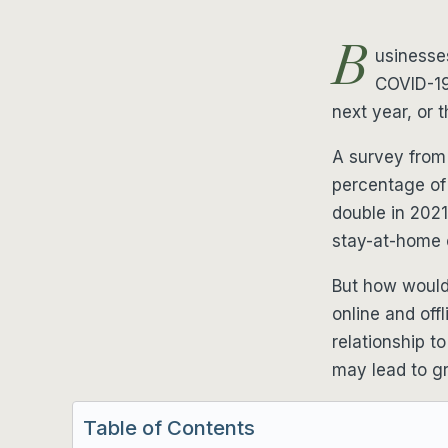
B
usinesse
COVID-19
next year, or t
A survey from
percentage of
double in 202
stay-at-home 
But how would 
online and off
relationship t
may lead to g
Table of Contents