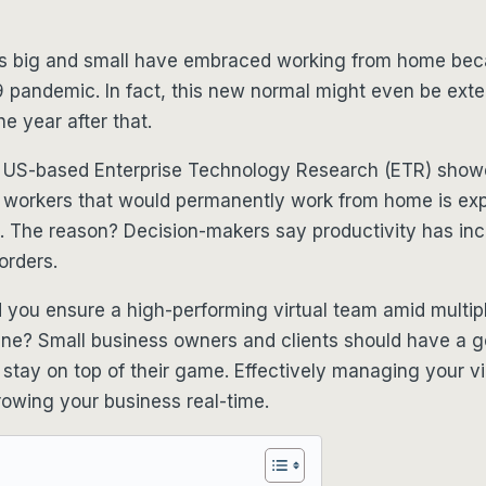
s big and small have embraced working from home bec
 pandemic. In fact, this new normal might even be exte
he year after that.
 US-based Enterprise Technology Research (ETR) showe
 workers that would permanently work from home is ex
1. The reason? Decision-makers say productivity has in
orders.
you ensure a high-performing virtual team amid multipl
line? Small business owners and clients should have a 
o stay on top of their game. Effectively managing your vi
rowing your business real-time.