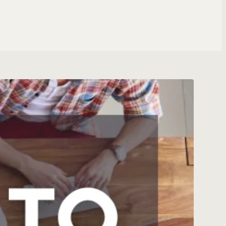
ng Specialist
T ROLES
 & WEBSITES
ite
tomation
gent