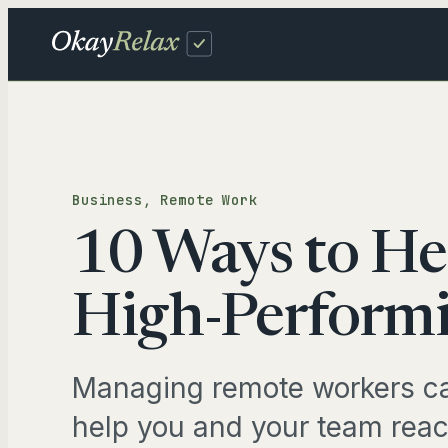
Skip
to
content
Fam
Business
, 
Remote Work
DAIL
10 Ways to He
Sch
Inb
High-Performi
TRAV
Managing remote workers ca
Tra
help you and your team reac
Pro