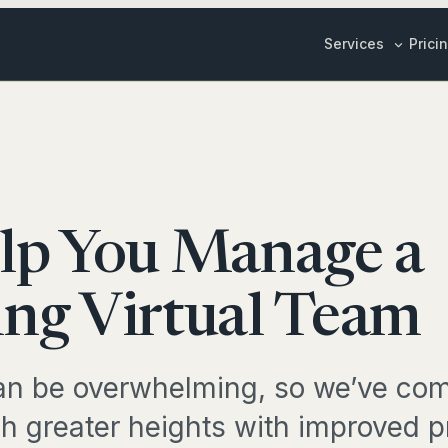
Services
Prici
Inbox & Cale
ily Stories
Customer Su
Sales & Mark
Y LIFE
Content Crea
lp You Manage a
edule Management
ALL BUSINESS 
ox Management
ng Virtual Team
SPECIALIS
EL & RESEARCH
Marketing St
n be overwhelming, so we’ve com
vel Planning
Bookkeeper
h greater heights with improved pr
duct Research