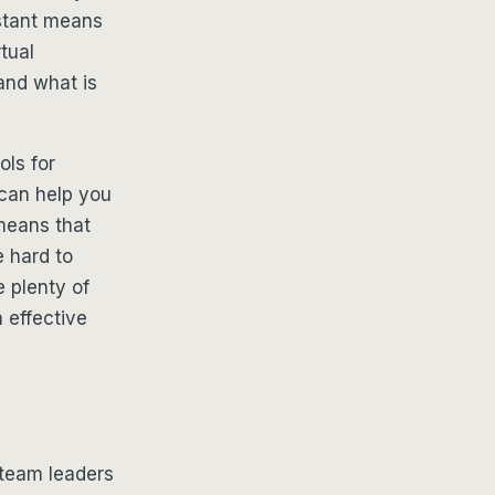
sistant means
tual
and what is
ols for
can help you
 means that
e hard to
 plenty of
 effective
 team leaders