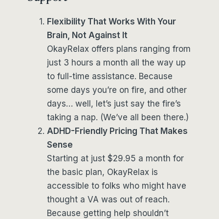
Flexibility That Works With Your
Brain, Not Against It
OkayRelax offers plans ranging from
just 3 hours a month all the way up
to full-time assistance. Because
some days you’re on fire, and other
days… well, let’s just say the fire’s
taking a nap. (We’ve all been there.)
ADHD-Friendly Pricing That Makes
Sense
Starting at just $29.95 a month for
the basic plan, OkayRelax is
accessible to folks who might have
thought a VA was out of reach.
Because getting help shouldn’t