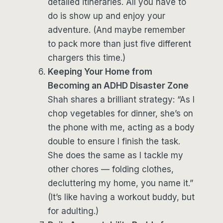
detailed itineraries. All you have to
do is show up and enjoy your
adventure. (And maybe remember
to pack more than just five different
chargers this time.)
Keeping Your Home from
Becoming an ADHD Disaster Zone
Shah shares a brilliant strategy: “As I
chop vegetables for dinner, she’s on
the phone with me, acting as a body
double to ensure I finish the task.
She does the same as I tackle my
other chores — folding clothes,
decluttering my home, you name it.”
(It’s like having a workout buddy, but
for adulting.)