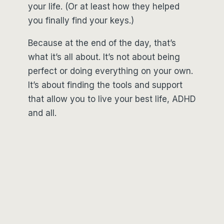
your life. (Or at least how they helped
you finally find your keys.)
Because at the end of the day, that’s
what it’s all about. It’s not about being
perfect or doing everything on your own.
It’s about finding the tools and support
that allow you to live your best life, ADHD
and all.