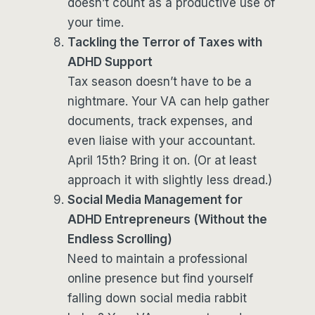
doesn’t count as a productive use of
your time.
Tackling the Terror of Taxes with
ADHD Support
Tax season doesn’t have to be a
nightmare. Your VA can help gather
documents, track expenses, and
even liaise with your accountant.
April 15th? Bring it on. (Or at least
approach it with slightly less dread.)
Social Media Management for
ADHD Entrepreneurs (Without the
Endless Scrolling)
Need to maintain a professional
online presence but find yourself
falling down social media rabbit