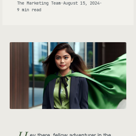
The Marketing Team
·
August 15, 2024
·
9 min read
ey there, fellow adventurer in the