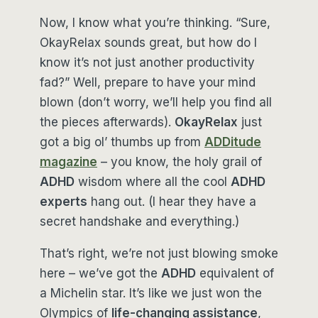
Now, I know what you’re thinking. “Sure,
OkayRelax sounds great, but how do I
know it’s not just another productivity
fad?” Well, prepare to have your mind
blown (don’t worry, we’ll help you find all
the pieces afterwards).
OkayRelax
just
got a big ol’ thumbs up from
ADDitude
magazine
– you know, the holy grail of
ADHD
wisdom where all the cool
ADHD
experts
hang out. (I hear they have a
secret handshake and everything.)
That’s right, we’re not just blowing smoke
here – we’ve got the
ADHD
equivalent of
a Michelin star. It’s like we just won the
Olympics of
life-changing assistance
,