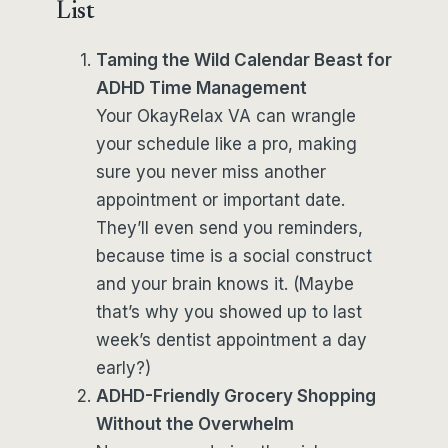
List
Taming the Wild Calendar Beast for
ADHD Time Management
Your OkayRelax VA can wrangle
your schedule like a pro, making
sure you never miss another
appointment or important date.
They’ll even send you reminders,
because time is a social construct
and your brain knows it. (Maybe
that’s why you showed up to last
week’s dentist appointment a day
early?)
ADHD-Friendly Grocery Shopping
Without the Overwhelm