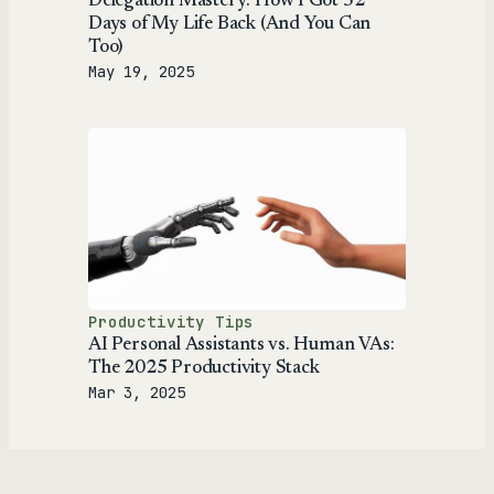
Delegation Mastery: How I Got 52
Days of My Life Back (And You Can
Too)
May 19, 2025
Productivity Tips
AI Personal Assistants vs. Human VAs:
The 2025 Productivity Stack
Mar 3, 2025