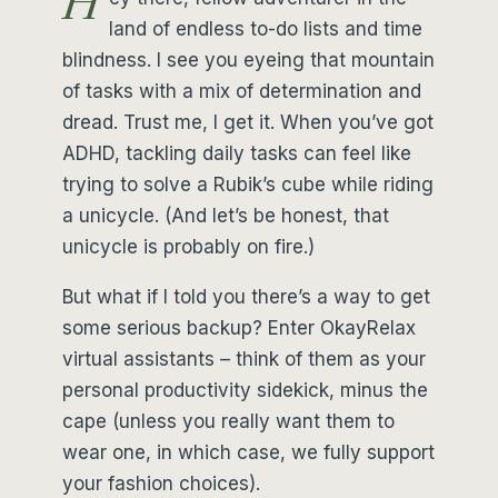
H
land of endless to-do lists and time
blindness. I see you eyeing that mountain
of tasks with a mix of determination and
dread. Trust me, I get it. When you’ve got
ADHD, tackling daily tasks can feel like
trying to solve a Rubik’s cube while riding
a unicycle. (And let’s be honest, that
unicycle is probably on fire.)
But what if I told you there’s a way to get
some serious backup? Enter OkayRelax
virtual assistants – think of them as your
personal productivity sidekick, minus the
cape (unless you really want them to
wear one, in which case, we fully support
your fashion choices).