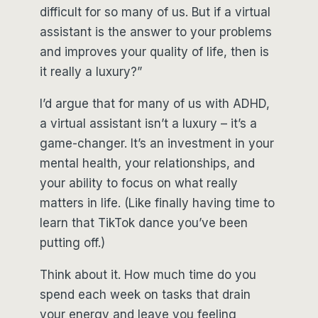
difficult for so many of us. But if a virtual
assistant is the answer to your problems
and improves your quality of life, then is
it really a luxury?”
I’d argue that for many of us with ADHD,
a virtual assistant isn’t a luxury – it’s a
game-changer. It’s an investment in your
mental health, your relationships, and
your ability to focus on what really
matters in life. (Like finally having time to
learn that TikTok dance you’ve been
putting off.)
Think about it. How much time do you
spend each week on tasks that drain
your energy and leave you feeling