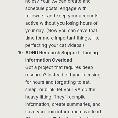
holes? Your VA can create and
schedule posts, engage with
followers, and keep your accounts
active without you losing hours of
your day. (Now you can save that
time for more important things, like
perfecting your cat videos.)
ADHD Research Support: Taming
Information Overload
Got a project that requires deep
research? Instead of hyperfocusing
for hours and forgetting to eat,
sleep, or blink, let your VA do the
heavy lifting. They’ll compile
information, create summaries, and
save you from information overload.