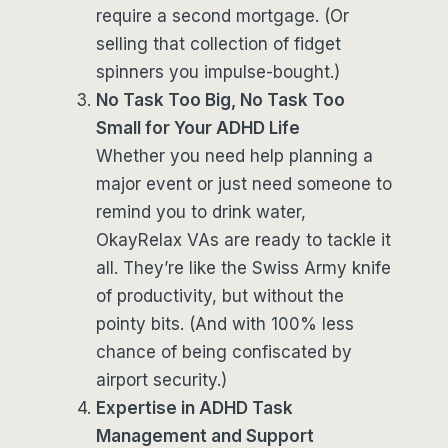
require a second mortgage. (Or
selling that collection of fidget
spinners you impulse-bought.)
No Task Too Big, No Task Too
Small for Your ADHD Life
Whether you need help planning a
major event or just need someone to
remind you to drink water,
OkayRelax VAs are ready to tackle it
all. They’re like the Swiss Army knife
of productivity, but without the
pointy bits. (And with 100% less
chance of being confiscated by
airport security.)
Expertise in ADHD Task
Management and Support