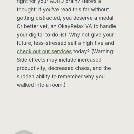
right for your ADHD brain? Here’s a
thought: If you’ve read this far without
getting distracted, you deserve a medal.
Or better yet, an OkayRelax VA to handle
your digital to-do list. Why not give your
future, less-stressed self a high five and
check out our services
today? (Warning:
Side effects may include increased
productivity, decreased chaos, and the
sudden ability to remember why you
walked into a room.)