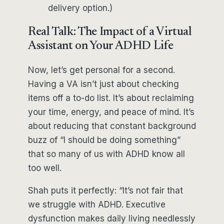
delivery option.)
Real Talk: The Impact of a Virtual
Assistant on Your ADHD Life
Now, let’s get personal for a second.
Having a VA isn’t just about checking
items off a to-do list. It’s about reclaiming
your time, energy, and peace of mind. It’s
about reducing that constant background
buzz of “I should be doing something”
that so many of us with ADHD know all
too well.
Shah puts it perfectly: “It’s not fair that
we struggle with ADHD. Executive
dysfunction makes daily living needlessly