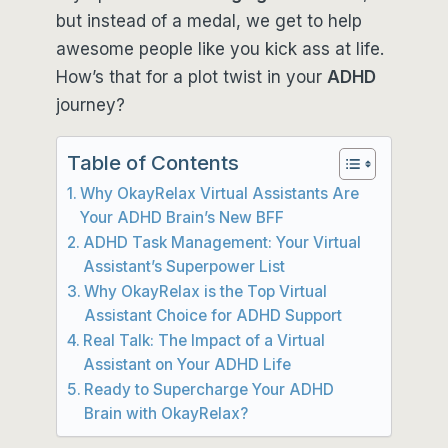
but instead of a medal, we get to help
awesome people like you kick ass at life.
How’s that for a plot twist in your
ADHD
journey?
Table of Contents
Why OkayRelax Virtual Assistants Are
Your ADHD Brain’s New BFF
ADHD Task Management: Your Virtual
Assistant’s Superpower List
Why OkayRelax is the Top Virtual
Assistant Choice for ADHD Support
Real Talk: The Impact of a Virtual
Assistant on Your ADHD Life
Ready to Supercharge Your ADHD
Brain with OkayRelax?