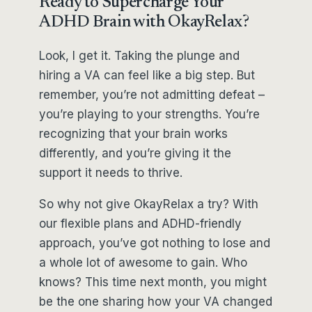
Ready to Supercharge Your
ADHD Brain with OkayRelax?
Look, I get it. Taking the plunge and
hiring a VA can feel like a big step. But
remember, you’re not admitting defeat –
you’re playing to your strengths. You’re
recognizing that your brain works
differently, and you’re giving it the
support it needs to thrive.
So why not give OkayRelax a try? With
our flexible plans and ADHD-friendly
approach, you’ve got nothing to lose and
a whole lot of awesome to gain. Who
knows? This time next month, you might
be the one sharing how your VA changed