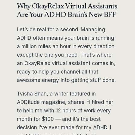
Why OkayRelax Virtual Assistants
Are Your ADHD Brain’s New BFF
Let’s be real for a second. Managing
ADHD often means your brain is running
a million miles an hour in every direction
except the one you need. That’s where
an OkayRelax virtual assistant comes in,
ready to help you channel all that
awesome energy into getting stuff done.
Tvisha Shah, a writer featured in
ADDitude magazine, shares: “I hired her
to help me with 12 hours of work every
month for $100 — and it’s the best
decision I’ve ever made for my ADHD. I