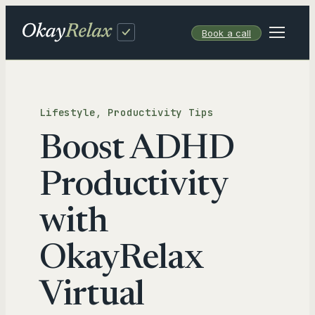
Skip
to
Book a call
content
Lifestyle
, 
Productivity Tips
Boost ADHD
Productivity
with
OkayRelax
Virtual