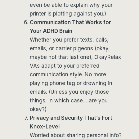
even be able to explain why your
printer is plotting against you.)
Communication That Works for
Your ADHD Brain
Whether you prefer texts, calls,
emails, or carrier pigeons (okay,
maybe not that last one), OkayRelax
VAs adapt to your preferred
communication style. No more
playing phone tag or drowning in
emails. (Unless you enjoy those
things, in which case… are you
okay?)
Privacy and Security That’s Fort
Knox-Level
Worried about sharing personal info?