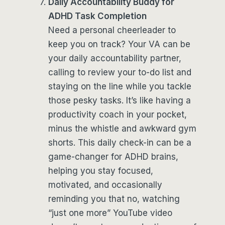
Daily Accountability Buddy for
ADHD Task Completion
Need a personal cheerleader to
keep you on track? Your VA can be
your daily accountability partner,
calling to review your to-do list and
staying on the line while you tackle
those pesky tasks. It’s like having a
productivity coach in your pocket,
minus the whistle and awkward gym
shorts. This daily check-in can be a
game-changer for ADHD brains,
helping you stay focused,
motivated, and occasionally
reminding you that no, watching
“just one more” YouTube video