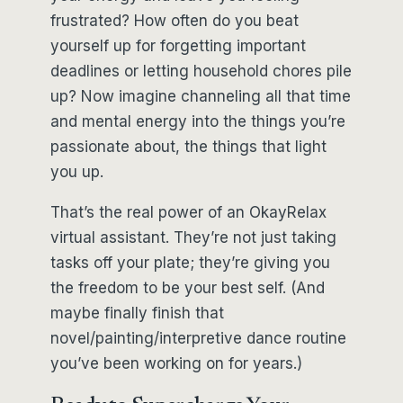
frustrated? How often do you beat
yourself up for forgetting important
deadlines or letting household chores pile
up? Now imagine channeling all that time
and mental energy into the things you’re
passionate about, the things that light
you up.
That’s the real power of an OkayRelax
virtual assistant. They’re not just taking
tasks off your plate; they’re giving you
the freedom to be your best self. (And
maybe finally finish that
novel/painting/interpretive dance routine
you’ve been working on for years.)