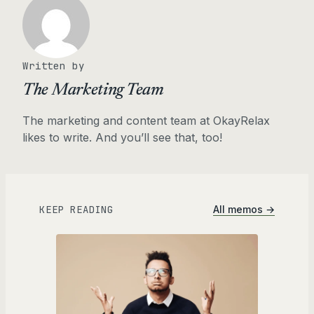
Written by
The Marketing Team
The marketing and content team at OkayRelax
likes to write. And you’ll see that, too!
KEEP READING
All memos →