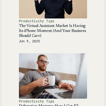
Productivity Tips
The Virtual Assistant Market Is Having
Its iPhone Moment (And Your Business
Should Care)
Jun 9, 2025
Productivity Tips