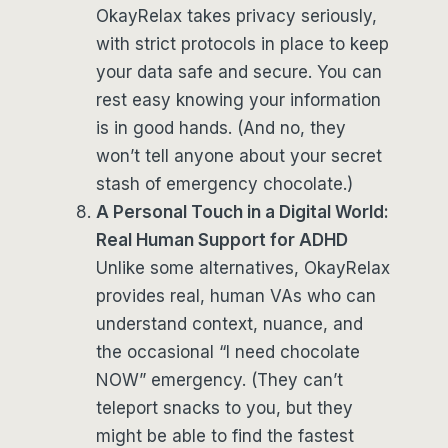
OkayRelax takes privacy seriously,
with strict protocols in place to keep
your data safe and secure. You can
rest easy knowing your information
is in good hands. (And no, they
won’t tell anyone about your secret
stash of emergency chocolate.)
A Personal Touch in a Digital World:
Real Human Support for ADHD
Unlike some alternatives, OkayRelax
provides real, human VAs who can
understand context, nuance, and
the occasional “I need chocolate
NOW” emergency. (They can’t
teleport snacks to you, but they
might be able to find the fastest