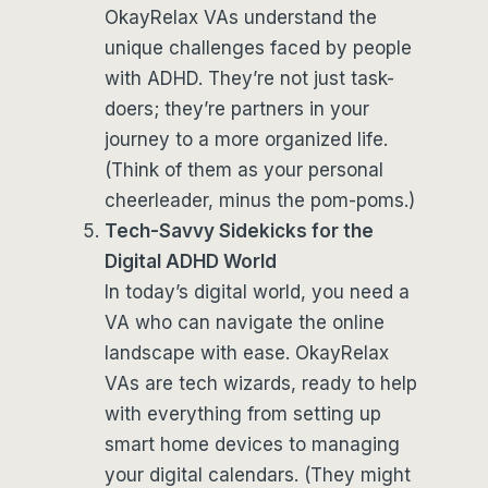
OkayRelax VAs understand the
unique challenges faced by people
with ADHD. They’re not just task-
doers; they’re partners in your
journey to a more organized life.
(Think of them as your personal
cheerleader, minus the pom-poms.)
Tech-Savvy Sidekicks for the
Digital ADHD World
In today’s digital world, you need a
VA who can navigate the online
landscape with ease. OkayRelax
VAs are tech wizards, ready to help
with everything from setting up
smart home devices to managing
your digital calendars. (They might