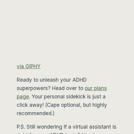
via GIPHY
Ready to unleash your ADHD
superpowers? Head over to
our plans
page
. Your personal sidekick is just a
click away! (Cape optional, but highly
recommended.)
P.S. Still wondering if a virtual assistant is