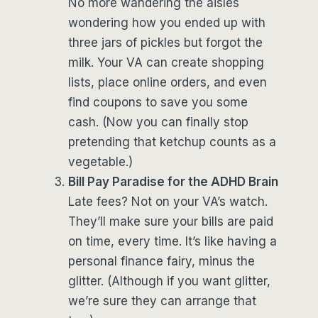
No more wandering the aisles
wondering how you ended up with
three jars of pickles but forgot the
milk. Your VA can create shopping
lists, place online orders, and even
find coupons to save you some
cash. (Now you can finally stop
pretending that ketchup counts as a
vegetable.)
Bill Pay Paradise for the ADHD Brain
Late fees? Not on your VA’s watch.
They’ll make sure your bills are paid
on time, every time. It’s like having a
personal finance fairy, minus the
glitter. (Although if you want glitter,
we’re sure they can arrange that