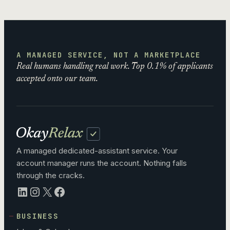
A MANAGED SERVICE, NOT A MARKETPLACE
Real humans handling real work. Top 0.1% of applicants
accepted onto our team.
A managed dedicated-assistant service. Your
account manager runs the account. Nothing falls
through the cracks.
LinkedIn
Instagram
X
Facebook
BUSINESS