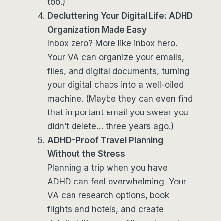
too.)
Decluttering Your Digital Life: ADHD
Organization Made Easy
Inbox zero? More like inbox hero.
Your VA can organize your emails,
files, and digital documents, turning
your digital chaos into a well-oiled
machine. (Maybe they can even find
that important email you swear you
didn’t delete… three years ago.)
ADHD-Proof Travel Planning
Without the Stress
Planning a trip when you have
ADHD can feel overwhelming. Your
VA can research options, book
flights and hotels, and create