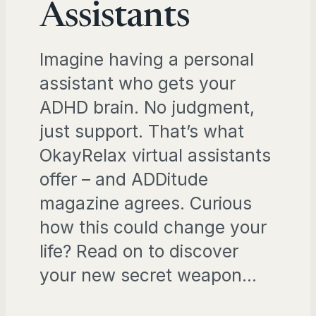
Assistants
Imagine having a personal
assistant who gets your
ADHD brain. No judgment,
just support. That’s what
OkayRelax virtual assistants
offer – and ADDitude
magazine agrees. Curious
how this could change your
life? Read on to discover
your new secret weapon…