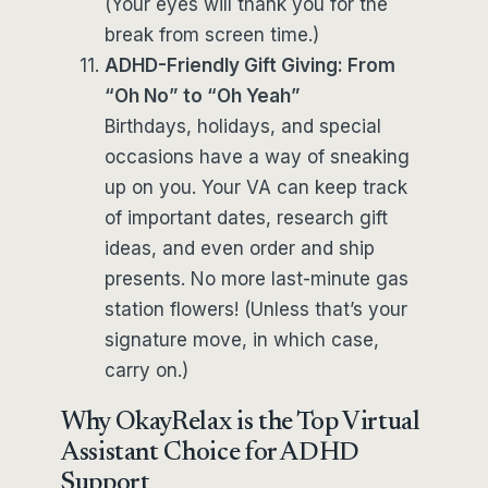
(Your eyes will thank you for the
break from screen time.)
ADHD-Friendly Gift Giving: From
“Oh No” to “Oh Yeah”
Birthdays, holidays, and special
occasions have a way of sneaking
up on you. Your VA can keep track
of important dates, research gift
ideas, and even order and ship
presents. No more last-minute gas
station flowers! (Unless that’s your
signature move, in which case,
carry on.)
Why OkayRelax is the Top Virtual
Assistant Choice for ADHD
Support