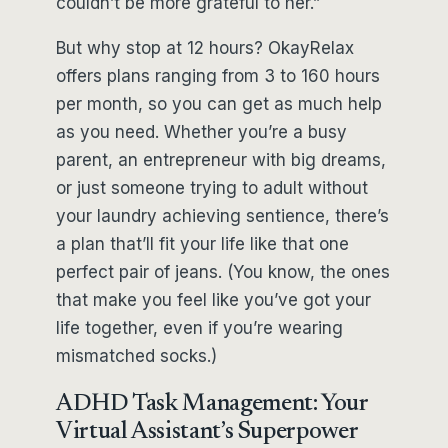
couldn’t be more grateful to her.”
But why stop at 12 hours? OkayRelax
offers plans ranging from 3 to 160 hours
per month, so you can get as much help
as you need. Whether you’re a busy
parent, an entrepreneur with big dreams,
or just someone trying to adult without
your laundry achieving sentience, there’s
a plan that’ll fit your life like that one
perfect pair of jeans. (You know, the ones
that make you feel like you’ve got your
life together, even if you’re wearing
mismatched socks.)
ADHD Task Management: Your
Virtual Assistant’s Superpower