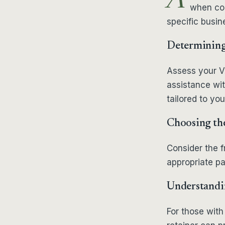
A
when cons
specific busin
Determining 
Assess your VA
assistance wit
tailored to yo
Choosing the
Consider the 
appropriate pa
Understandin
For those with