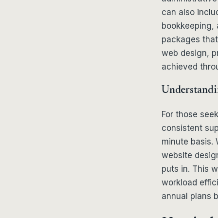
can also incl
bookkeeping, 
packages that 
web design, pr
achieved thro
Understandi
For those seek
consistent sup
minute basis. W
website desig
puts in. This 
workload effici
annual plans 