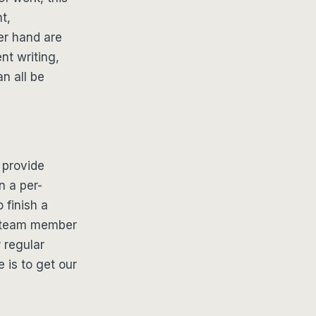
t,
er hand are
nt writing,
an all be
 provide
n a per-
 finish a
e team member
r regular
e is to get our