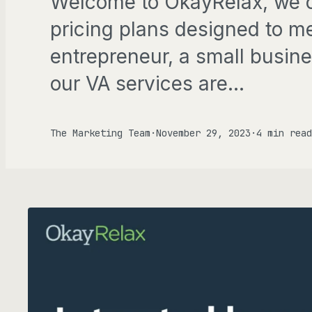
Welcome to OkayRelax, we of
Gen
pricing plans designed to m
entrepreneur, a small busine
FOCU
our VA services are…
AD
The Marketing Team
·
November 29, 2023
·
4 min read
ALL P