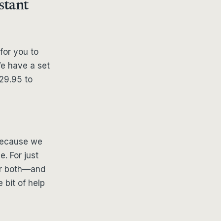
stant
for you to
We have a set
29.95 to
 because we
e. For just
 or both—and
e bit of help