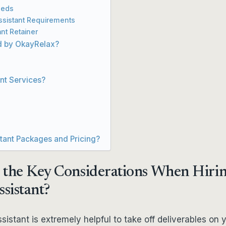
eeds
Assistant Requirements
ant Retainer
ed by OkayRelax?
ant Services?
stant Packages and Pricing?
 the Key Considerations When Hirin
ssistant?
ssistant is extremely helpful to take off deliverables on 