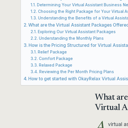
Determining Your Virtual Assistant Business N
Choosing the Right Package for Your Virtual 
Understanding the Benefits of a Virtual Assist
What are the Virtual Assistant Packages Offer
Exploring Our Virtual Assistant Packages
Understanding the Monthly Plans
How is the Pricing Structured for Virtual Assist
Relief Package
Comfort Package
Relaxed Package
Reviewing the Per Month Pricing Plans
How to get started with OkayRelax Virtual Assi
What are
Virtual A
virtual a