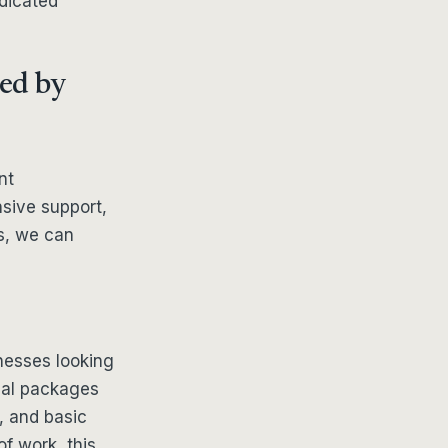
edicated
red by
nt
sive support,
s, we can
inesses looking
nal packages
, and basic
f work, this