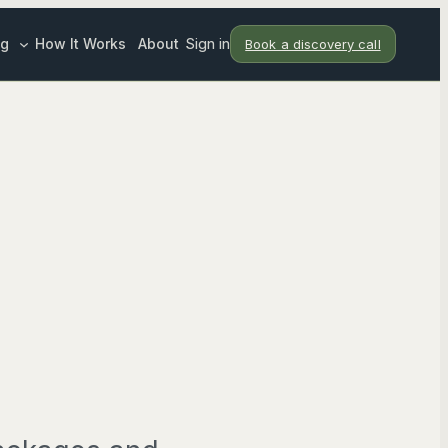
ng
How It Works
About
Sign in
Book a discovery call
ndar
pport
eting Support
tion
SERVICES
T ROLES
rategist