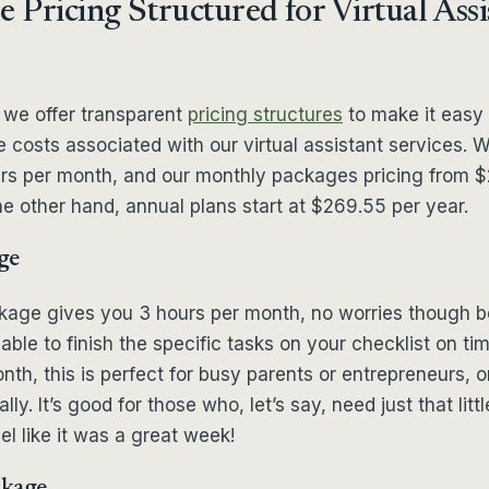
e Pricing Structured for Virtual Assi
 we offer transparent
pricing structures
to make it easy 
 costs associated with our virtual assistant services. 
rs per month, and our monthly packages pricing from $
e other hand, annual plans start at $269.55 per year.
ge
ckage gives you 3 hours per month, no worries though
able to finish the specific tasks on your checklist on tim
th, this is perfect for busy parents or entrepreneurs,
ly. It’s good for those who, let’s say, need just that littl
el like it was a great week!
ckage