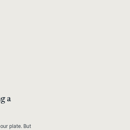
g a
your plate. But