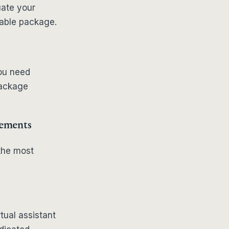
uate your
table package.
you need
package
rements
the most
tual assistant