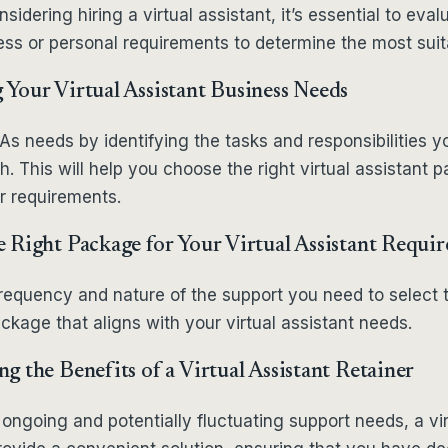
idering hiring a virtual assistant, it’s essential to eval
ess or personal requirements to determine the most sui
Your Virtual Assistant Business Needs
s needs by identifying the tasks and responsibilities 
h. This will help you choose the right virtual assistant 
ur requirements.
 Right Package for Your Virtual Assistant Requi
frequency and nature of the support you need to select 
ckage that aligns with your virtual assistant needs.
g the Benefits of a Virtual Assistant Retainer
 ongoing and potentially fluctuating support needs, a vir