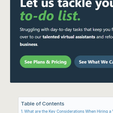
Table of Contents
What are the Key Considerations When Hiring a V