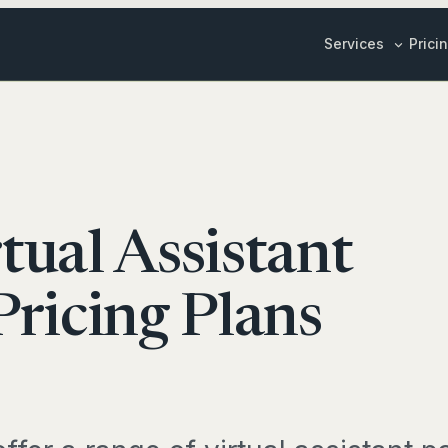
Services
Prici
Inbox & Cale
ily Stories
Customer Su
Sales & Mark
Y LIFE
Content Crea
tual Assistant
edule Management
ALL BUSINESS 
ox Management
ricing Plans
SPECIALIS
EL & RESEARCH
Marketing St
vel Planning
Bookkeeper
duct Research