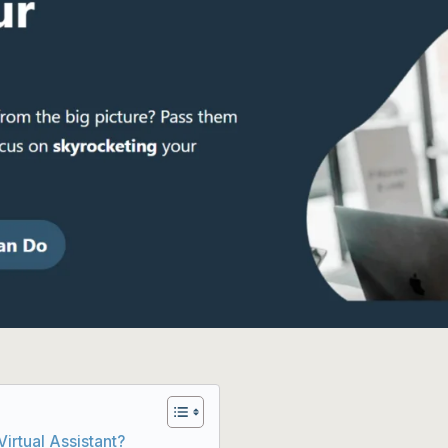
irtual Assistant?