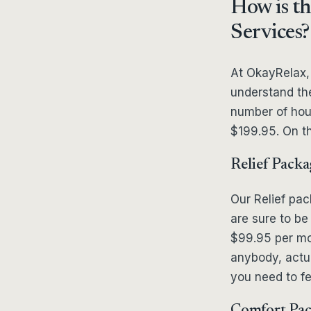
How is th
Services?
At OkayRelax,
understand the
number of hou
$199.95. On th
Relief Packa
Our Relief pa
are sure to be 
$99.95 per mon
anybody, actual
you need to fe
Comfort Pa