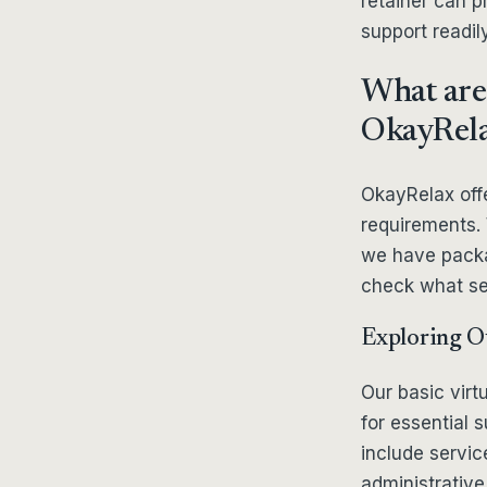
retainer can p
support readil
What are 
OkayRel
OkayRelax offe
requirements.
we have packa
check what ser
Exploring Ou
Our basic virt
for essential
include servi
administrative