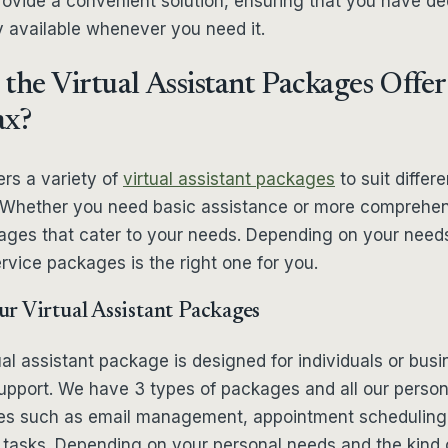
rovide a convenient solution, ensuring that you have d
y available whenever you need it.
the Virtual Assistant Packages Offe
ax?
rs a variety of
virtual assistant packages
to suit differe
 Whether you need basic assistance or more comprehen
ges that cater to your needs. Depending on your need
vice packages is the right one for you.
r Virtual Assistant Packages
ual assistant package is designed for individuals or bus
 support. We have 3 types of packages and all our perso
ces such as email management, appointment scheduling
 tasks. Depending on your personal needs and the kind o