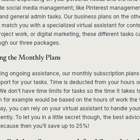
ude social media management; like Pinterest managemen
and general admin tasks. Our business plans on the oth
match you with a specialized virtual assistant for conte
oject work, or digital marketing, these different tasks c
ugh our three packages.
ng the Monthly Plans
ing ongoing assistance, our monthly subscription plans
port for your tasks. Time is deducted from your hours o
e don’t have time limits for tasks so the time it takes to
n for example would be based on the hours of work th
way, you can rely on your virtual assistant to handle you
ently. To let you in a little secret though, the best advic
because then you’ll save up to 25%!