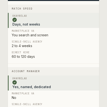
MATCH SPEED
✓
Days, not weeks
You search and screen
2 to 4 weeks
60 to 120 days
ACCOUNT MANAGER
✓
Yes, named, dedicated
No