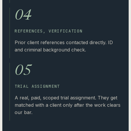
04
REFERENCES, VERIFICATION
Prior client references contacted directly. ID
and criminal background check.
05
TRIAL ASSIGNMENT
A real, paid, scoped trial assignment. They get
matched with a client only after the work clears
our bar.