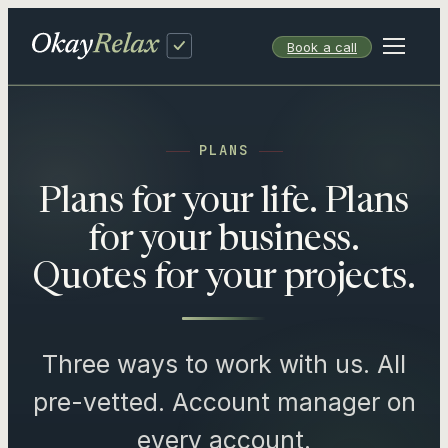
Skip
to
Book a call
content
PLANS
Plans for your life. Plans
for your business.
Quotes for your projects.
Three ways to work with us. All
pre-vetted. Account manager on
every account.