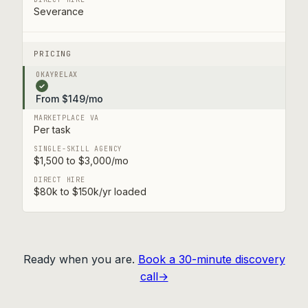
Severance
PRICING
✓
From $149/mo
Per task
$1,500 to $3,000/mo
$80k to $150k/yr loaded
Ready when you are.
Book a 30-minute discovery
call→