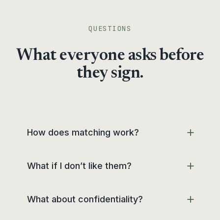
QUESTIONS
What everyone asks before
they sign.
How does matching work?
What if I don’t like them?
What about confidentiality?