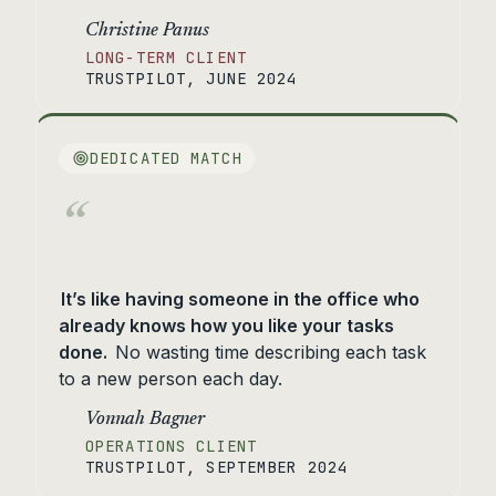
Christine Panus
LONG-TERM CLIENT
TRUSTPILOT, JUNE 2024
DEDICATED MATCH
“
It’s like having someone in the office who
already knows how you like your tasks
done.
No wasting time describing each task
to a new person each day.
Vonnah Bagner
OPERATIONS CLIENT
TRUSTPILOT, SEPTEMBER 2024