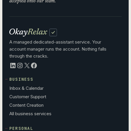
accepted onto our team.
A managed dedicated-assistant service. Your
account manager runs the account. Nothing falls
through the cracks.
LinkedIn
Instagram
X
Facebook
BUSINESS
Inbox & Calendar
Customer Support
Content Creation
All business services
PERSONAL