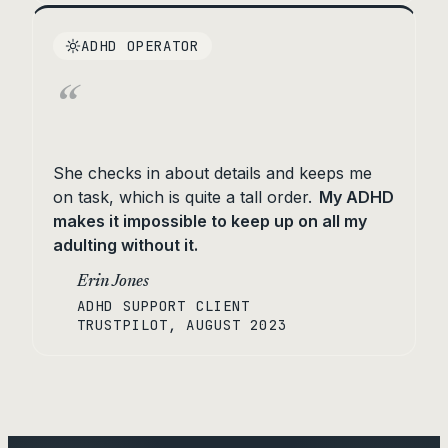
ADHD OPERATOR
“
She checks in about details and keeps me
on task, which is quite a tall order.
My ADHD
makes it impossible to keep up on all my
adulting without it.
Erin Jones
ADHD SUPPORT CLIENT
TRUSTPILOT, AUGUST 2023