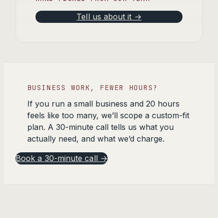
Tell us about it →
BUSINESS WORK, FEWER HOURS?
If you run a small business and 20 hours
feels like too many, we’ll scope a custom-fit
plan. A 30-minute call tells us what you
actually need, and what we’d charge.
Book a 30-minute call →