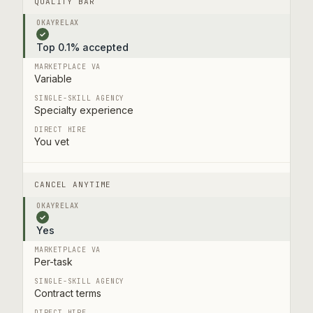
QUALITY BAR
✓
Top 0.1% accepted
Variable
Specialty experience
You vet
CANCEL ANYTIME
✓
Yes
Per-task
Contract terms