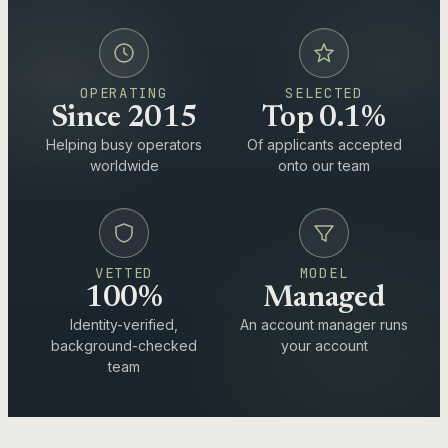
OPERATING
SELECTED
Since 2015
Top 0.1%
Helping busy operators
Of applicants accepted
worldwide
onto our team
VETTED
MODEL
100%
Managed
Identity-verified,
An account manager runs
background-checked
your account
team