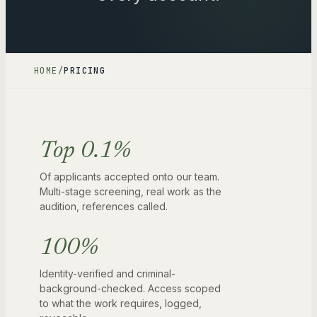
HOME
/
PRICING
Top 0.1%
Of applicants accepted onto our team.
Multi-stage screening, real work as the
audition, references called.
100%
Identity-verified and criminal-
background-checked. Access scoped
to what the work requires, logged,