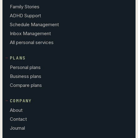
Family Stories
ADHD Support
Schedule Management
Inbox Management
All personal services
PLANS
Personal plans
Business plans
Compare plans
COMPANY
About
Contact
Journal