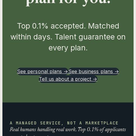
Top 0.1% accepted. Matched
within days. Talent guarantee on
every plan.
See personal plans →
See business plans →
Tell us about a project →
A MANAGED SERVICE, NOT A MARKETPLACE
Real humans handling real work. Top 0.1% of applicants