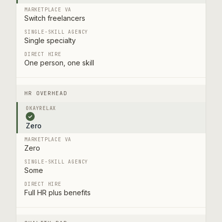
Switch freelancers
Single specialty
One person, one skill
HR OVERHEAD
✓
Zero
Zero
Some
Full HR plus benefits