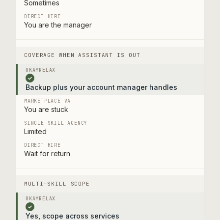
Sometimes
You are the manager
COVERAGE WHEN ASSISTANT IS OUT
✓
Backup plus your account manager handles
You are stuck
Limited
Wait for return
MULTI-SKILL SCOPE
✓
Yes, scope across services