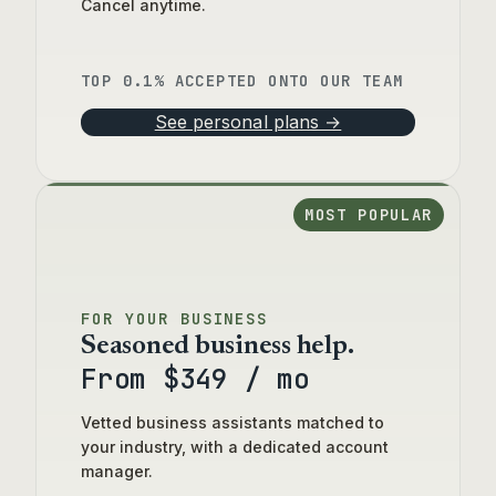
Cancel anytime.
TOP 0.1% ACCEPTED ONTO OUR TEAM
See personal plans →
MOST POPULAR
FOR YOUR BUSINESS
Seasoned business help.
From $349 / mo
Vetted business assistants matched to
your industry, with a dedicated account
manager.