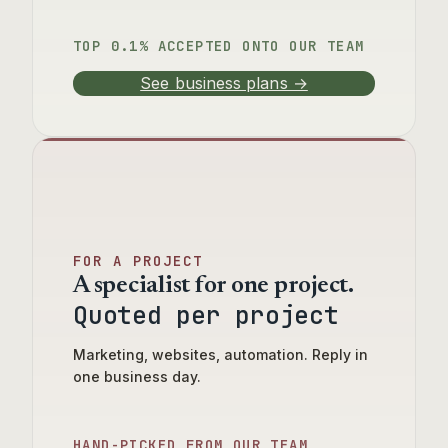
TOP 0.1% ACCEPTED ONTO OUR TEAM
See business plans →
FOR A PROJECT
A specialist for one project.
Quoted per project
Marketing, websites, automation. Reply in
one business day.
HAND-PICKED FROM OUR TEAM