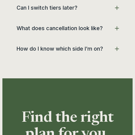
Can I switch tiers later?
What does cancellation look like?
How do I know which side I’m on?
Find the right
plan for you.