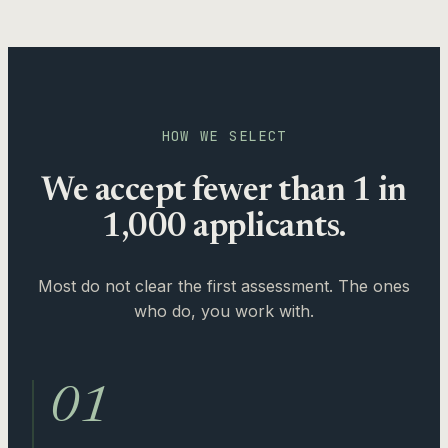
HOW WE SELECT
We accept fewer than 1 in
1,000 applicants.
Most do not clear the first assessment. The ones
who do, you work with.
01