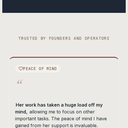
TRUSTED BY FOUNDERS AND OPERATORS
PEACE OF MIND
“
Her work has taken a huge load off my
mind,
allowing me to focus on other
important tasks. The peace of mind I have
gained from her support is invaluable.