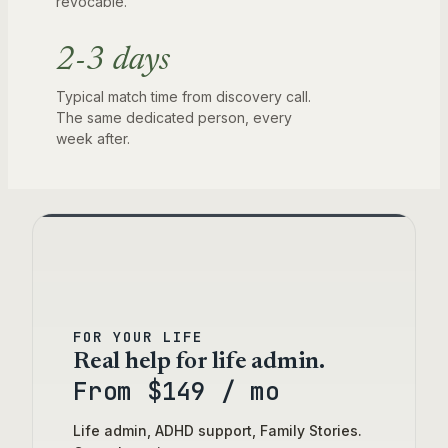
revocable.
2-3 days
Typical match time from discovery call.
The same dedicated person, every
week after.
Three ways to work with us. D
FOR YOUR LIFE
Real help for life admin.
From $149 / mo
Life admin, ADHD support, Family Stories.