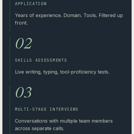
APPLICATION
Years of experience. Domain. Tools. Filtered up
front.
02
SKILLS ASSESSMENTS
Live writing, typing, tool-proficiency tests.
03
MULTI-STAGE INTERVIEWS
Conversations with multiple team members
across separate calls.