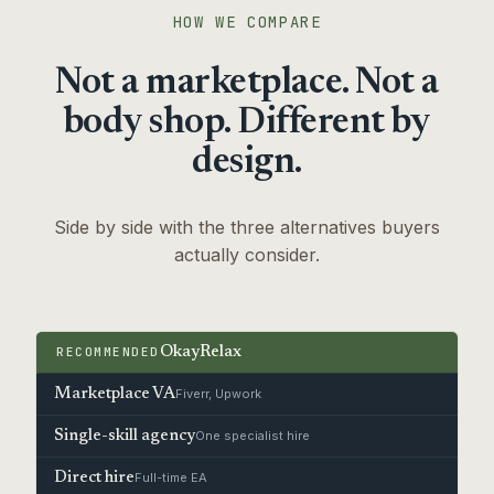
HOW WE COMPARE
Not a marketplace. Not a
body shop. Different by
design.
Side by side with the three alternatives buyers
actually consider.
RECOMMENDED
OkayRelax
Marketplace VA
Fiverr, Upwork
Single-skill agency
One specialist hire
Direct hire
Full-time EA