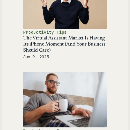
Productivity Tips
The Virtual Assistant Market Is Having
Its iPhone Moment (And Your Business
Should Care)
Jun 9, 2025