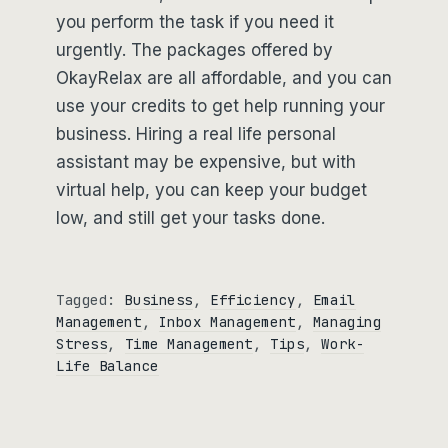
you perform the task if you need it
urgently. The packages offered by
OkayRelax are all affordable, and you can
use your credits to get help running your
business. Hiring a real life personal
assistant may be expensive, but with
virtual help, you can keep your budget
low, and still get your tasks done.
Tagged:
Business
, 
Efficiency
, 
Email
Management
, 
Inbox Management
, 
Managing
Stress
, 
Time Management
, 
Tips
, 
Work-
Life Balance