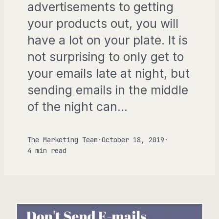
advertisements to getting
your products out, you will
have a lot on your plate. It is
not surprising to only get to
your emails late at night, but
sending emails in the middle
of the night can…
The Marketing Team
·
October 18, 2019
·
4 min read