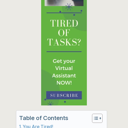
Table of Contents
You Are Tired!