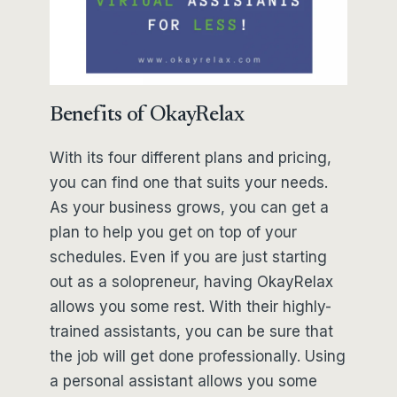
Benefits of OkayRelax
With its four different plans and pricing,
you can find one that suits your needs.
As your business grows, you can get a
plan to help you get on top of your
schedules. Even if you are just starting
out as a solopreneur, having OkayRelax
allows you some rest. With their highly-
trained assistants, you can be sure that
the job will get done professionally. Using
a personal assistant allows you some