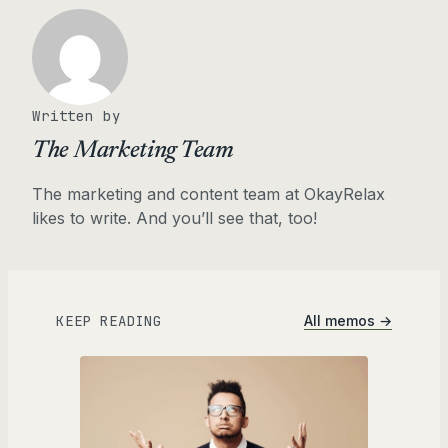
Written by
The Marketing Team
The marketing and content team at OkayRelax
likes to write. And you’ll see that, too!
KEEP READING
All memos →