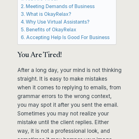
Meeting Demands of Business
What is OkayRelax?
Why Use Virtual Assistants?
Benefits of OkayRelax
Accepting Help Is Good For Business
You Are Tired!
After a long day, your mind is not thinking
straight. It is easy to make mistakes
when it comes to replying to emails, from
grammar errors to the wrong context,
you may spot it after you sent the email.
Sometimes you may not realize your
mistake until the client replies. Either
way, it is not a professional look, and