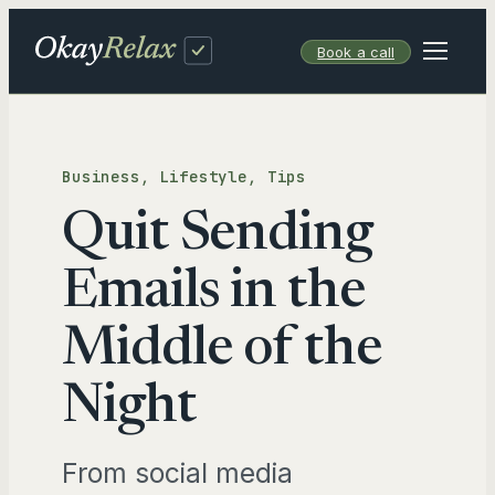
Skip
to
Book a call
content
Business
, 
Lifestyle
, 
Tips
Quit Sending
Emails in the
Middle of the
Night
From social media