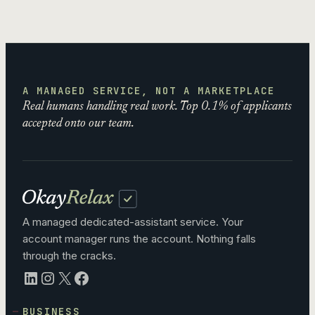
A MANAGED SERVICE, NOT A MARKETPLACE
Real humans handling real work. Top 0.1% of applicants
accepted onto our team.
A managed dedicated-assistant service. Your
account manager runs the account. Nothing falls
through the cracks.
LinkedIn
Instagram
X
Facebook
BUSINESS