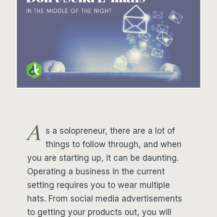
A
s a solopreneur, there are a lot of
things to follow through, and when
you are starting up, it can be daunting.
Operating a business in the current
setting requires you to wear multiple
hats. From social media advertisements
to getting your products out, you will