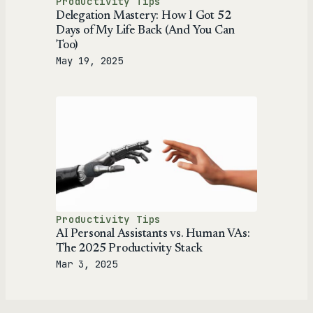
Productivity Tips
Delegation Mastery: How I Got 52
Days of My Life Back (And You Can
Too)
May 19, 2025
Productivity Tips
AI Personal Assistants vs. Human VAs:
The 2025 Productivity Stack
Mar 3, 2025