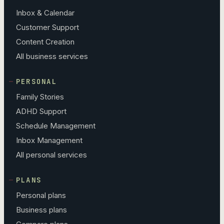
Inbox & Calendar
Customer Support
Content Creation
All business services
PERSONAL
Family Stories
ADHD Support
Schedule Management
Inbox Management
All personal services
PLANS
Personal plans
Business plans