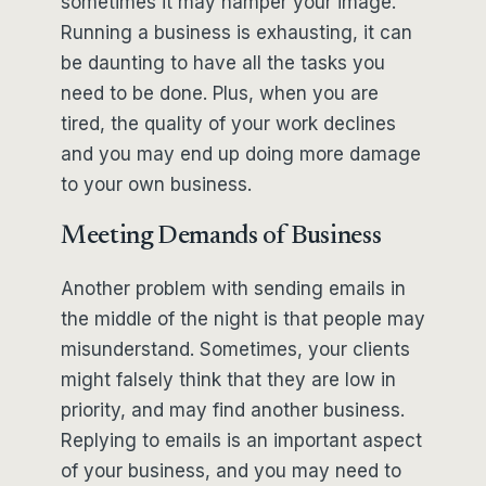
sometimes it may hamper your image.
Running a business is exhausting, it can
be daunting to have all the tasks you
need to be done. Plus, when you are
tired, the quality of your work declines
and you may end up doing more damage
to your own business.
Meeting Demands of Business
Another problem with sending emails in
the middle of the night is that people may
misunderstand. Sometimes, your clients
might falsely think that they are low in
priority, and may find another business.
Replying to emails is an important aspect
of your business, and you may need to