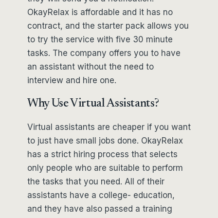
OkayRelax is affordable and it has no
contract, and the starter pack allows you
to try the service with five 30 minute
tasks. The company offers you to have
an assistant without the need to
interview and hire one.
Why Use Virtual Assistants?
Virtual assistants are cheaper if you want
to just have small jobs done. OkayRelax
has a strict hiring process that selects
only people who are suitable to perform
the tasks that you need. All of their
assistants have a college- education,
and they have also passed a training