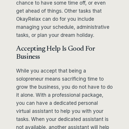
chance to have some time off, or even
get ahead of things. Other tasks that
OkayRelax can do for you include
managing your schedule, administrative
tasks, or plan your dream holiday.
Accepting Help Is Good For
Business
While you accept that being a
solopreneur means sacrificing time to
grow the business, you do not have to do
it alone. With a professional package,
you can have a dedicated personal
virtual assistant to help you with your
tasks. When your dedicated assistant is
not available, another assistant will help