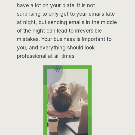
have a lot on your plate. It is not
surprising to only get to your emails late
at night, but sending emails in the middle
of the night can lead to irreversible
mistakes. Your business is important to
you, and everything should look
professional at all times.