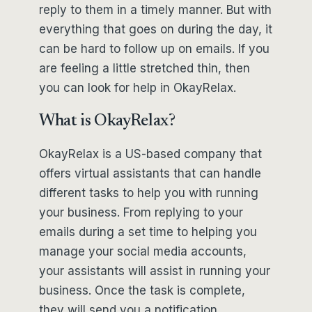
reply to them in a timely manner. But with
everything that goes on during the day, it
can be hard to follow up on emails. If you
are feeling a little stretched thin, then
you can look for help in OkayRelax.
What is OkayRelax?
OkayRelax is a US-based company that
offers virtual assistants that can handle
different tasks to help you with running
your business. From replying to your
emails during a set time to helping you
manage your social media accounts,
your assistants will assist in running your
business. Once the task is complete,
they will send you a notification.