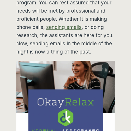
program. You can rest assured that your
needs will be met by professional and
proficient people. Whether it is making
phone calls,
sending emails
, or doing
research, the assistants are here for you.
Now, sending emails in the middle of the
night is now a thing of the past.