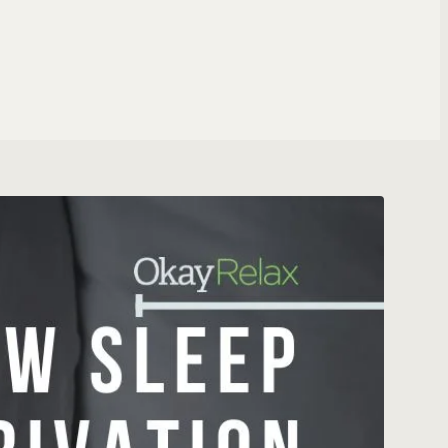
ng Specialist
T ROLES
 & WEBSITES
ite
tomation
gent