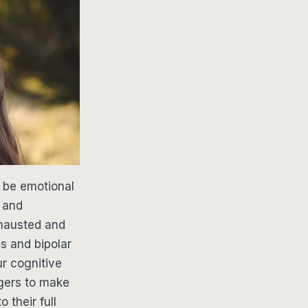
o be emotional
y and
xhausted and
ns and bipolar
ur cognitive
agers to make
 their full