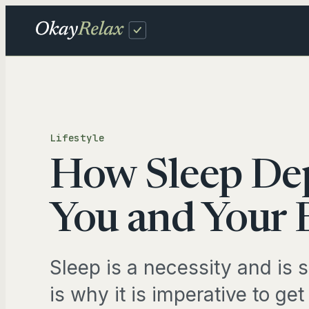
Skip
to
content
Fam
Lifestyle
DAIL
How Sleep Dep
Sch
Inb
You and Your 
TRAV
Sleep is a necessity and is 
Tra
is why it is imperative to get 
Pro