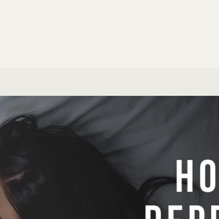
Email Marketi
eral Research
ALL SPECIALIS
S & SUPPORT
MARKETING
HD Support
Build a Webs
Marketing au
ERSONAL SERVICES
Build an AI A