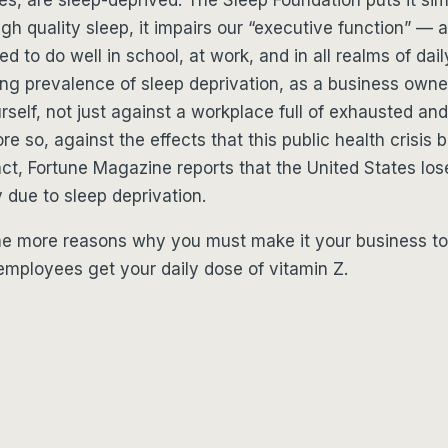
gh quality sleep, it impairs our “executive function” — a
ed to do well in school, at work, and in all realms of daily
ng prevalence of sleep deprivation, as a business owne
self, not just against a workplace full of exhausted a
e so, against the effects that this public health crisis 
ct, Fortune Magazine reports that the United States los
y due to sleep deprivation.
e more reasons why you must make it your business to
mployees get your daily dose of vitamin Z.