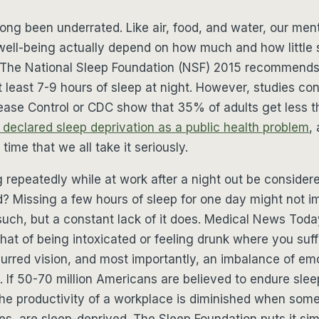
long been underrated. Like air, food, and water, our men
well-being actually depend on how much and how little
 The National Sleep Foundation (NSF) 2015 recommends 
 least 7-9 hours of sleep at night. However, studies co
ease Control or CDC show that 35% of adults get less th
declared sleep deprivation as a public health problem
,
 time that we all take it seriously.
repeatedly while at work after a night out be consider
d? Missing a few hours of sleep for one day might not 
such, but a constant lack of it does. Medical News Toda
that of being intoxicated or feeling drunk where you suf
blurred vision, and most importantly, an imbalance of em
ty. If 50-70 million Americans are believed to endure slee
e productivity of a workplace is diminished when some,
es, are sleep-deprived. The Sleep Foundation puts it si