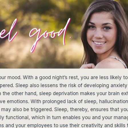
our mood. With a good night’s rest, you are less likely t
ered. Sleep also lessens the risk of developing anxiet
n the other hand, sleep deprivation makes your brain e
ive emotions. With prolonged lack of sleep, hallucinatio
may also be triggered. Sleep, thereby, ensures that yo
fully functional, which in turn enables you and your man
s and your employees to use their creativity and skills to