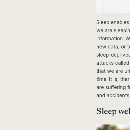
Sleep enables 
we are sleepi
information. Wh
new data, or 
sleep-deprived
attacks called
that we are un
time. It is, t
are suffering 
and accidents
Sleep wel