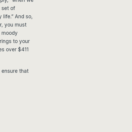
 set of
 life.” And so,
r, you must
nd moody
brings to your
es over $411
 ensure that