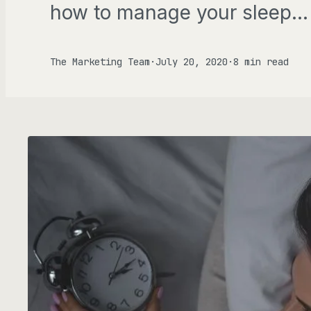
how to manage your sleep…
Gen
FOCU
The Marketing Team
·
July 20, 2020
·
8 min read
AD
ALL P