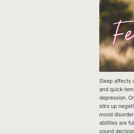
Sleep affects 
and quick-temp
depression. O
stirs up negat
mood disorder 
abilities are 
sound decision