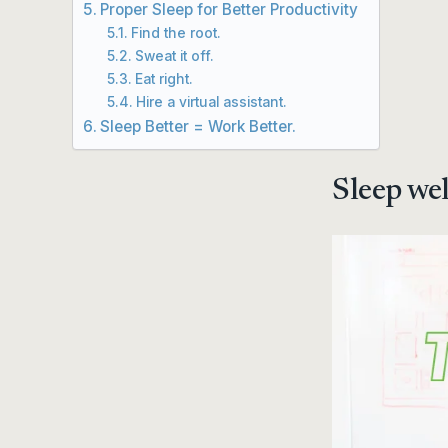
Proper Sleep for Better Productivity
Find the root.
Sweat it off.
Eat right.
Hire a virtual assistant.
Sleep Better = Work Better.
Sleep wel