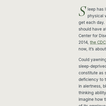
S
leep has 
physical 
get each day.
should have at
Center for Dis
2014,
the CDC 
now, it’s about
Could yawning 
sleep-deprive
constitute as 
deficiency to 
in alertness, 
thinking abili
imagine how th
of its employe