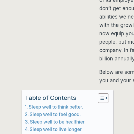
don’t get enou
abilities we ne
with the growi
now equip your
people, but mor
company. In fa
billion annuall
Below are som
you and your e
Table of Contents
Sleep well to think better.
Sleep well to feel good.
Sleep well to be healthier.
Sleep well to live longer.