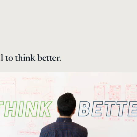
l to think better.