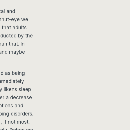
tal and
 shut-eye we
that adults
nducted by the
an that. In
 and maybe
ed as being
immediately
y likens sleep
fer a decrease
otions and
ping disorders,
 if not most,
mply, “when we