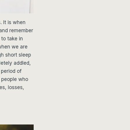
. It is when
s and remember
 to take in
 when we are
gh short sleep
etely addled,
 period of
re people who
es, losses,