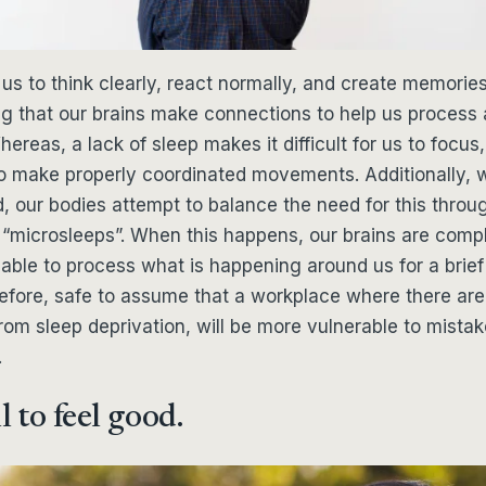
us to think clearly, react normally, and create memories
ng that our brains make connections to help us proces
ereas, a lack of sleep makes it difficult for us to focus,
to make properly coordinated movements. Additionally,
, our bodies attempt to balance the need for this throu
 “microsleeps”. When this happens, our brains are compl
able to process what is happening around us for a brief
herefore, safe to assume that a workplace where there a
from sleep deprivation, will be more vulnerable to mistak
.
l to feel good.