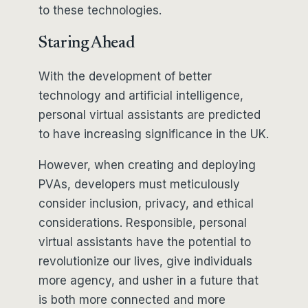
to these technologies.
Staring Ahead
With the development of better
technology and artificial intelligence,
personal virtual assistants are predicted
to have increasing significance in the UK.
However, when creating and deploying
PVAs, developers must meticulously
consider inclusion, privacy, and ethical
considerations. Responsible, personal
virtual assistants have the potential to
revolutionize our lives, give individuals
more agency, and usher in a future that
is both more connected and more