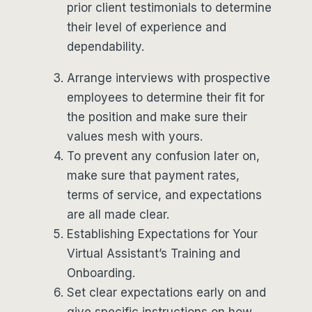
prior client testimonials to determine
their level of experience and
dependability.
Arrange interviews with prospective
employees to determine their fit for
the position and make sure their
values mesh with yours.
To prevent any confusion later on,
make sure that payment rates,
terms of service, and expectations
are all made clear.
Establishing Expectations for Your
Virtual Assistant’s Training and
Onboarding.
Set clear expectations early on and