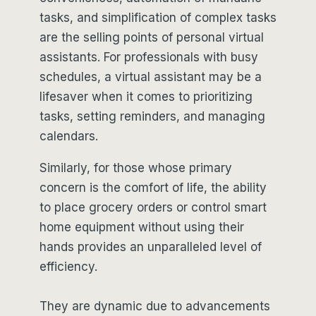
tasks, and simplification of complex tasks
are the selling points of personal virtual
assistants. For professionals with busy
schedules, a virtual assistant may be a
lifesaver when it comes to prioritizing
tasks, setting reminders, and managing
calendars.
Similarly, for those whose primary
concern is the comfort of life, the ability
to place grocery orders or control smart
home equipment without using their
hands provides an unparalleled level of
efficiency.
They are dynamic due to advancements