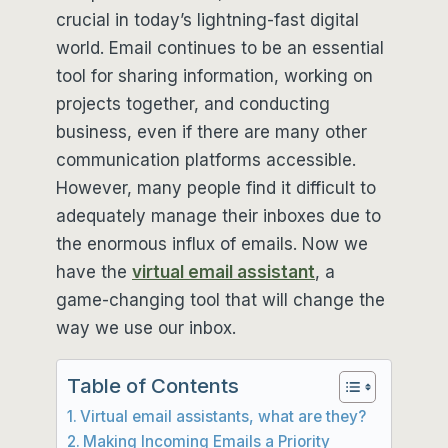
crucial in today’s lightning-fast digital
world. Email continues to be an essential
tool for sharing information, working on
projects together, and conducting
business, even if there are many other
communication platforms accessible.
However, many people find it difficult to
adequately manage their inboxes due to
the enormous influx of emails. Now we
have the
virtual email assistant
, a
game-changing tool that will change the
way we use our inbox.
Table of Contents
Virtual email assistants, what are they?
Making Incoming Emails a Priority