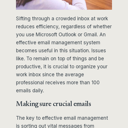
Sifting through a crowded inbox at work
reduces efficiency, regardless of whether
you use Microsoft Outlook or Gmail. An
effective email management system
becomes useful in this situation. Issues
like. To remain on top of things and be
productive, it is crucial to organize your
work inbox since the average
professional receives more than 100
emails daily.
Making sure crucial emails
The key to effective email management
is sorting out vital messages from