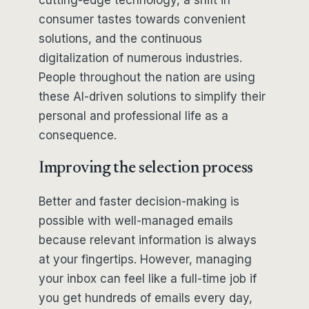
consumer tastes towards convenient
solutions, and the continuous
digitalization of numerous industries.
People throughout the nation are using
these AI-driven solutions to simplify their
personal and professional life as a
consequence.
Improving the selection process
Better and faster decision-making is
possible with well-managed emails
because relevant information is always
at your fingertips. However, managing
your inbox can feel like a full-time job if
you get hundreds of emails every day,