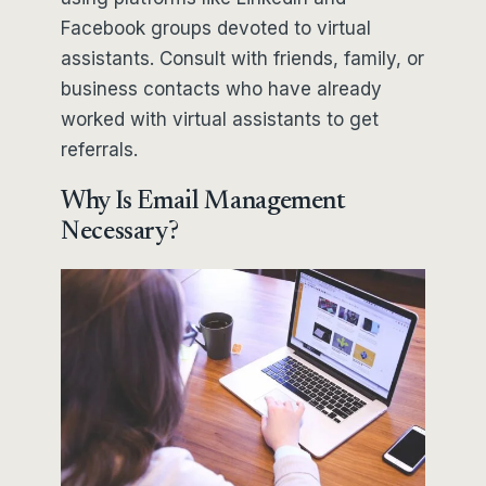
Facebook groups devoted to virtual
assistants. Consult with friends, family, or
business contacts who have already
worked with virtual assistants to get
referrals.
Why Is Email Management
Necessary?