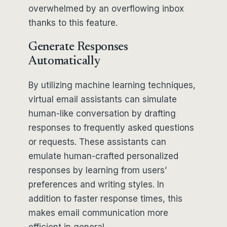
overwhelmed by an overflowing inbox
thanks to this feature.
Generate Responses
Automatically
By utilizing machine learning techniques,
virtual email assistants can simulate
human-like conversation by drafting
responses to frequently asked questions
or requests. These assistants can
emulate human-crafted personalized
responses by learning from users’
preferences and writing styles. In
addition to faster response times, this
makes email communication more