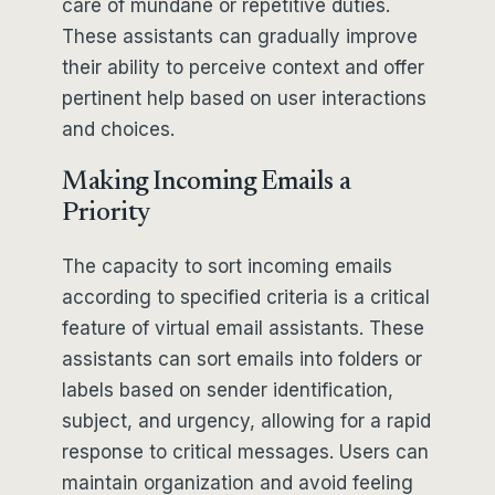
care of mundane or repetitive duties.
These assistants can gradually improve
their ability to perceive context and offer
pertinent help based on user interactions
and choices.
Making Incoming Emails a
Priority
The capacity to sort incoming emails
according to specified criteria is a critical
feature of virtual email assistants. These
assistants can sort emails into folders or
labels based on sender identification,
subject, and urgency, allowing for a rapid
response to critical messages. Users can
maintain organization and avoid feeling