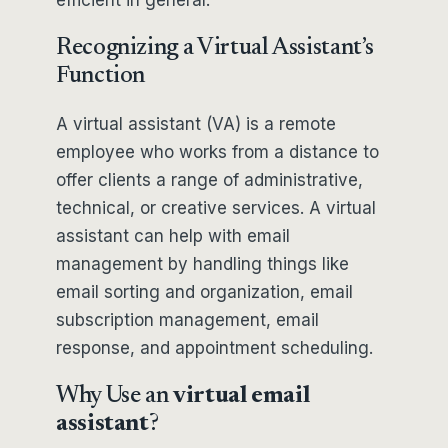
efficient in general.
Recognizing a Virtual Assistant’s
Function
A virtual assistant (VA) is a remote
employee who works from a distance to
offer clients a range of administrative,
technical, or creative services. A virtual
assistant can help with email
management by handling things like
email sorting and organization, email
subscription management, email
response, and appointment scheduling.
Why Use an
virtual email
assistant
?