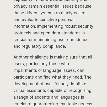
privacy remain essential issues because
these driven systems routinely collect
and evaluate sensitive personal
information. Implementing robust security
protocols and open data standards is
crucial for maintaining user confidence
and regulatory compliance.
Another challenge is making sure that all
users, particularly those with
impairments or language issues, can
participate and find what they need. The
development of user-friendly, intuitive
virtual assistants capable of recognizing
a range of accents and languages is
crucial to guaranteeing equitable access