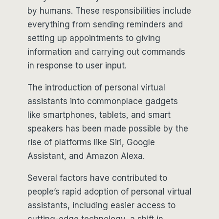
by humans. These responsibilities include
everything from sending reminders and
setting up appointments to giving
information and carrying out commands
in response to user input.
The introduction of personal virtual
assistants into commonplace gadgets
like smartphones, tablets, and smart
speakers has been made possible by the
rise of platforms like Siri, Google
Assistant, and Amazon Alexa.
Several factors have contributed to
people’s rapid adoption of personal virtual
assistants, including easier access to
cutting-edge technology, a shift in