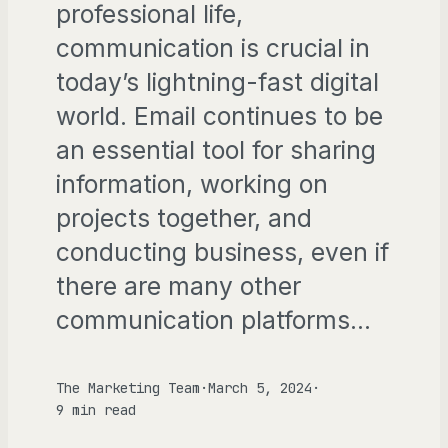
professional life,
communication is crucial in
today’s lightning-fast digital
world. Email continues to be
an essential tool for sharing
information, working on
projects together, and
conducting business, even if
there are many other
communication platforms…
The Marketing Team
·
March 5, 2024
·
9 min read