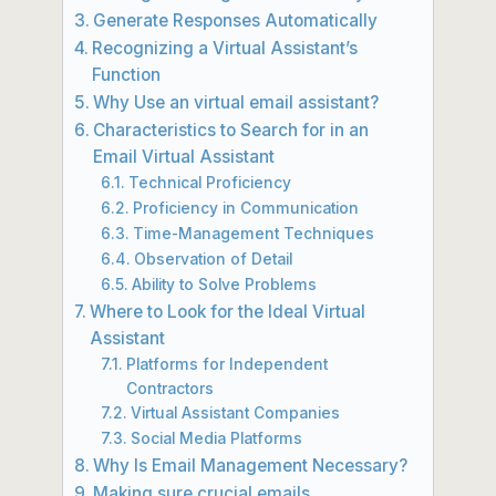
Generate Responses Automatically
Recognizing a Virtual Assistant’s
Function
Why Use an virtual email assistant?
Characteristics to Search for in an
Email Virtual Assistant
Technical Proficiency
Proficiency in Communication
Time-Management Techniques
Observation of Detail
Ability to Solve Problems
Where to Look for the Ideal Virtual
Assistant
Platforms for Independent
Contractors
Virtual Assistant Companies
Social Media Platforms
Why Is Email Management Necessary?
Making sure crucial emails