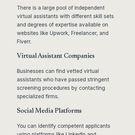
There is a large pool of independent
virtual assistants with different skill sets
and degrees of expertise available on
websites like Upwork, Freelancer, and
Fiverr.
Virtual Assistant Companies
Businesses can find vetted virtual
assistants who have passed stringent
screening procedures by contacting
specialized firms.
Social Media Platforms
You can identify competent applicants
using platforms like LinkedIn and