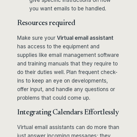
give specific instructions on how
you want emails to be handled.
Resources required
Make sure your
Virtual email assistant
has access to the equipment and
supplies like email management software
and training manuals that they require to
do their duties well. Plan frequent check-
ins to keep an eye on developments,
offer input, and handle any questions or
problems that could come up.
Integrating Calendars Effortlessly
Virtual email assistants can do more than
just answer incoming messages; they