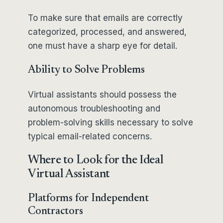
To make sure that emails are correctly
categorized, processed, and answered,
one must have a sharp eye for detail.
Ability to Solve Problems
Virtual assistants should possess the
autonomous troubleshooting and
problem-solving skills necessary to solve
typical email-related concerns.
Where to Look for the Ideal
Virtual Assistant
Platforms for Independent
Contractors