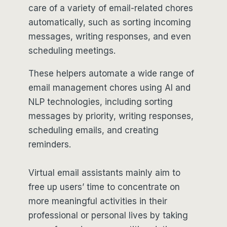
care of a variety of email-related chores
automatically, such as sorting incoming
messages, writing responses, and even
scheduling meetings.
These helpers automate a wide range of
email management chores using AI and
NLP technologies, including sorting
messages by priority, writing responses,
scheduling emails, and creating
reminders.
Virtual email assistants mainly aim to
free up users’ time to concentrate on
more meaningful activities in their
professional or personal lives by taking