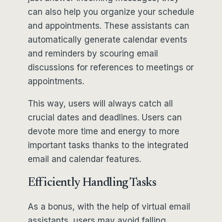
can also help you organize your schedule
and appointments. These assistants can
automatically generate calendar events
and reminders by scouring email
discussions for references to meetings or
appointments.
This way, users will always catch all
crucial dates and deadlines. Users can
devote more time and energy to more
important tasks thanks to the integrated
email and calendar features.
Efficiently Handling Tasks
As a bonus, with the help of virtual email
assistants, users may avoid falling