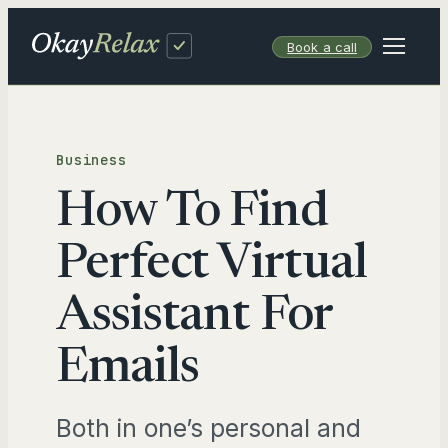
Skip
to
Book a call
content
Business
How To Find
Perfect Virtual
Assistant For
Emails
Both in one’s personal and