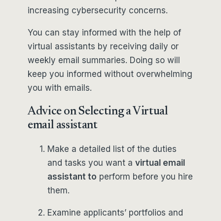
increasing cybersecurity concerns.
You can stay informed with the help of
virtual assistants by receiving daily or
weekly email summaries. Doing so will
keep you informed without overwhelming
you with emails.
Advice on Selecting a Virtual
email assistant
Make a detailed list of the duties
and tasks you want a
virtual email
assistant to
perform before you hire
them.
Examine applicants’ portfolios and