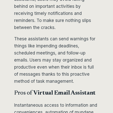
behind on important activities by
receiving timely notifications and
reminders. To make sure nothing slips
between the cracks.
These assistants can send warnings for
things like impending deadlines,
scheduled meetings, and follow-up
emails. Users may stay organized and
productive even when their inbox is full
of messages thanks to this proactive
method of task management.
Pros of
Virtual Email Assistant
Instantaneous access to information and
conveniences, automation of mundane