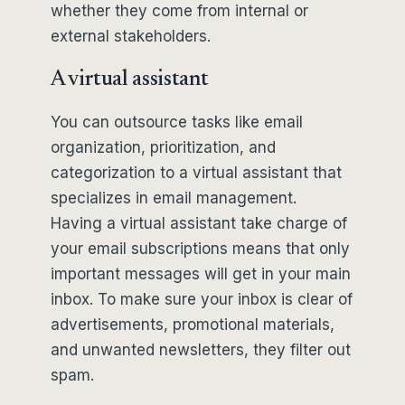
whether they come from internal or
external stakeholders.
A virtual assistant
You can outsource tasks like email
organization, prioritization, and
categorization to a virtual assistant that
specializes in email management.
Having a virtual assistant take charge of
your email subscriptions means that only
important messages will get in your main
inbox. To make sure your inbox is clear of
advertisements, promotional materials,
and unwanted newsletters, they filter out
spam.