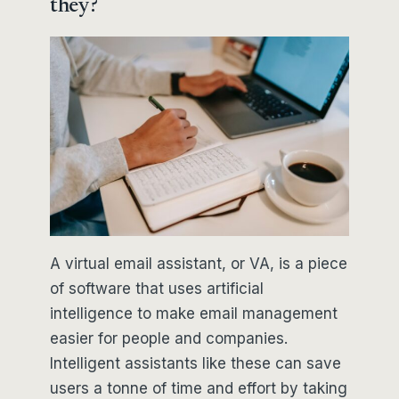
they?
A virtual email assistant, or VA, is a piece
of software that uses artificial
intelligence to make email management
easier for people and companies.
Intelligent assistants like these can save
users a tonne of time and effort by taking