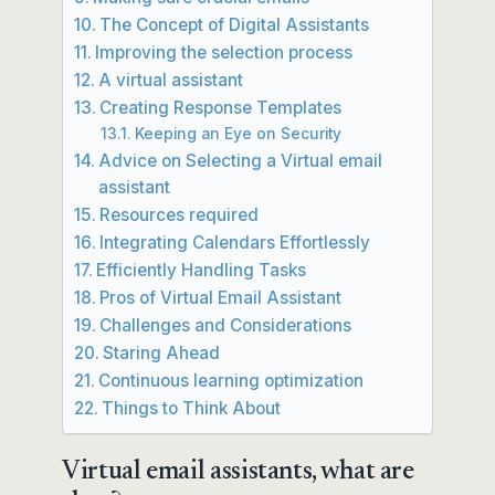
The Concept of Digital Assistants
Improving the selection process
A virtual assistant
Creating Response Templates
Keeping an Eye on Security
Advice on Selecting a Virtual email
assistant
Resources required
Integrating Calendars Effortlessly
Efficiently Handling Tasks
Pros of Virtual Email Assistant
Challenges and Considerations
Staring Ahead
Continuous learning optimization
Things to Think About
Virtual email assistants, what are