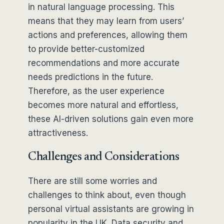
in natural language processing. This
means that they may learn from users’
actions and preferences, allowing them
to provide better-customized
recommendations and more accurate
needs predictions in the future.
Therefore, as the user experience
becomes more natural and effortless,
these AI-driven solutions gain even more
attractiveness.
Challenges and Considerations
There are still some worries and
challenges to think about, even though
personal virtual assistants are growing in
popularity in the UK. Data security and