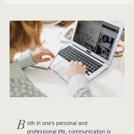
B
oth in one’s personal and
professional life, communication is