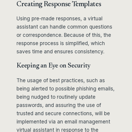
Creating Response Templates
Using pre-made responses, a virtual
assistant can handle common questions
or correspondence. Because of this, the
response process is simplified, which
saves time and ensures consistency.
Keeping an Eye on Security
The usage of best practices, such as
being alerted to possible phishing emails,
being nudged to routinely update
passwords, and assuring the use of
trusted and secure connections, will be
implemented via an email management
virtual assistant in response to the