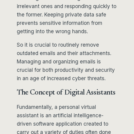
irrelevant ones and responding quickly to
the former. Keeping private data safe
prevents sensitive information from
getting into the wrong hands.
So it is crucial to routinely remove
outdated emails and their attachments.
Managing and organizing emails is
crucial for both productivity and security
in an age of increased cyber threats.
The Concept of Digital Assistants
Fundamentally, a personal virtual
assistant is an artificial intelligence-
driven software application created to
carry out a variety of duties often done