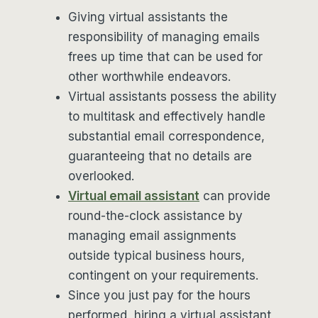
Giving virtual assistants the
responsibility of managing emails
frees up time that can be used for
other worthwhile endeavors.
Virtual assistants possess the ability
to multitask and effectively handle
substantial email correspondence,
guaranteeing that no details are
overlooked.
Virtual email assistant
can provide
round-the-clock assistance by
managing email assignments
outside typical business hours,
contingent on your requirements.
Since you just pay for the hours
performed, hiring a virtual assistant