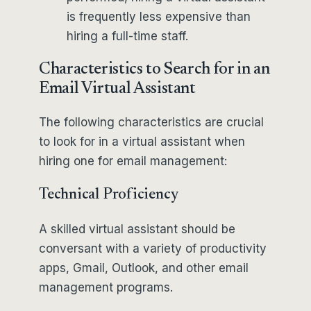
is frequently less expensive than
hiring a full-time staff.
Characteristics to Search for in an
Email Virtual Assistant
The following characteristics are crucial
to look for in a virtual assistant when
hiring one for email management:
Technical Proficiency
A skilled virtual assistant should be
conversant with a variety of productivity
apps, Gmail, Outlook, and other email
management programs.