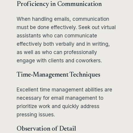
Proficiency in Communication
When handling emails, communication
must be done effectively. Seek out virtual
assistants who can communicate
effectively both verbally and in writing,
as well as who can professionally
engage with clients and coworkers.
Time-Management Techniques
Excellent time management abilities are
necessary for email management to
prioritize work and quickly address
pressing issues.
Observation of Detail